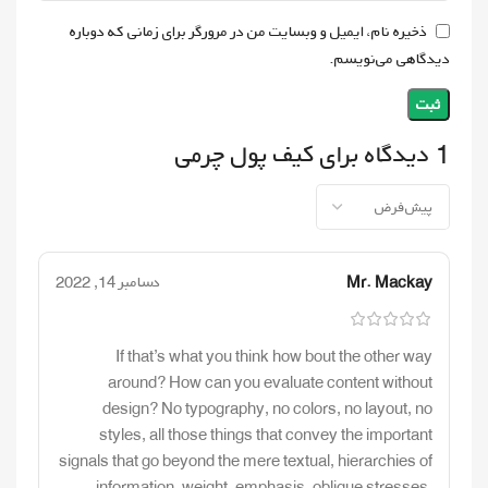
ذخیره نام، ایمیل و وبسایت من در مرورگر برای زمانی که دوباره
دیدگاهی می‌نویسم.
کیف پول چرمی
1 دیدگاه برای
دسامبر 14, 2022
Mr. Mackay
If that’s what you think how bout the other way
around? How can you evaluate content without
design? No typography, no colors, no layout, no
styles, all those things that convey the important
signals that go beyond the mere textual, hierarchies of
information, weight, emphasis, oblique stresses,