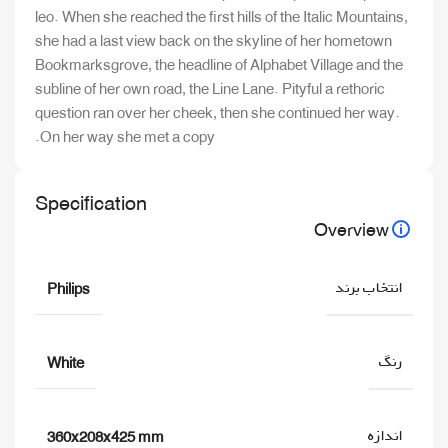
leo. When she reached the first hills of the Italic Mountains,
she had a last view back on the skyline of her hometown
Bookmarksgrove, the headline of Alphabet Village and the
subline of her own road, the Line Lane. Pityful a rethoric
question ran over her cheek, then she continued her way.
On her way she met a copy.
Specification
Overview
انتخاب برند
Philips
رنگ
White
اندازه
360x208x425 mm