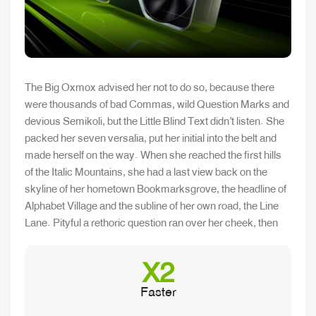
The Big Oxmox advised her not to do so, because there
were thousands of bad Commas, wild Question Marks and
devious Semikoli, but the Little Blind Text didn’t listen. She
packed her seven versalia, put her initial into the belt and
made herself on the way. When she reached the first hills
of the Italic Mountains, she had a last view back on the
skyline of her hometown Bookmarksgrove, the headline of
Alphabet Village and the subline of her own road, the Line
Lane. Pityful a rethoric question ran over her cheek, then
X2
Faster