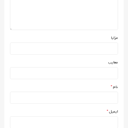
مزایا
معایب
*
نام
*
ایمیل