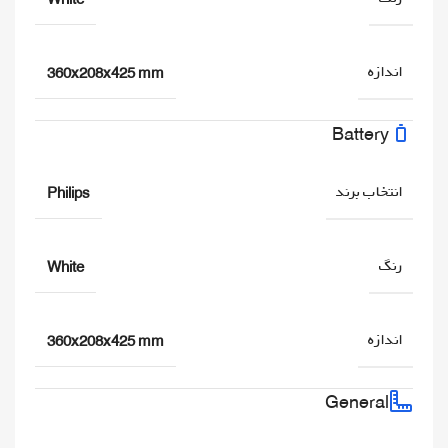
اندازه
360x208x425 mm
Battery
انتخاب برند
Philips
رنگ
White
اندازه
360x208x425 mm
General