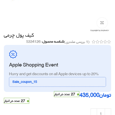
برای بزرگنمایی کلیک کنید
کیف پول چرمی
5334126
شناسه محصول:
بررسی مشتری)
1
(
Apple Shopping Event
Hurry and get discounts on all Apple devices up to 20%
Sale_coupon_15
435,000
تومان
27 عدد در انبار
27 عدد در انبار