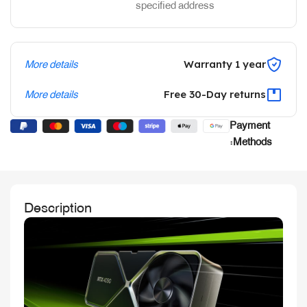
specified address
More details
Warranty 1 year
More details
Free 30-Day returns
Payment
Methods:
Description