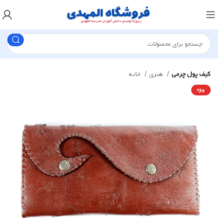
خانه
هنری
کیف پول چرمی
ویژه