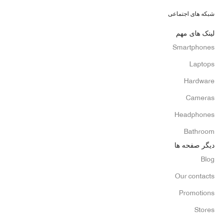
شبکه های اجتماعی
لینک های مهم
Smartphones
Laptops
Hardware
Cameras
Headphones
Bathroom
دیگر صفحه ها
Blog
Our contacts
Promotions
Stores