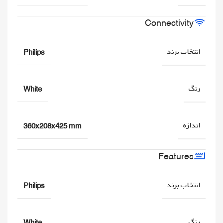
Connectivity
انتخاب برند
Philips
رنگ
White
اندازه
360x208x425 mm
Features
انتخاب برند
Philips
رنگ
White