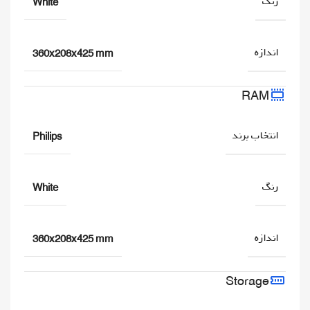
رنگ
White
اندازه
360x208x425 mm
RAM
انتخاب برند
Philips
رنگ
White
اندازه
360x208x425 mm
Storage