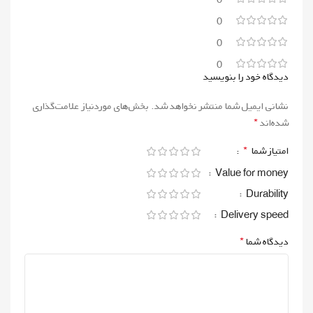
0
0
0
دیدگاه خود را بنویسید
بخش‌های موردنیاز علامت‌گذاری
نشانی ایمیل شما منتشر نخواهد شد.
*
شده‌اند
*
امتیاز شما
Value for money
Durability
Delivery speed
*
دیدگاه شما