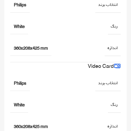
انتخاب برند
Philips
رنگ
White
اندازه
360x208x425 mm
Video Card
انتخاب برند
Philips
رنگ
White
اندازه
360x208x425 mm