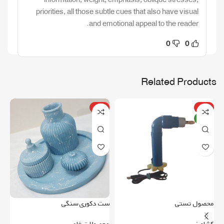
priorities, all those subtle cues that also have visual
and emotional appeal to the reader.
0
0
Related Products
ویژه
ویژه
جدید
می
ست دکوری سنگی
محصول تستی
ری
محصولات خاص
کشاورزی