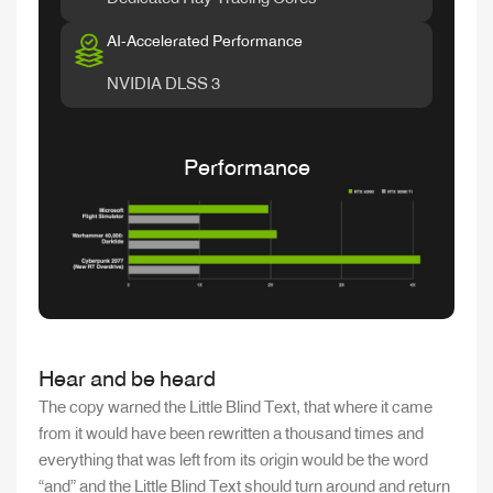
AI-Accelerated Performance
NVIDIA DLSS 3
Performance
Hear and be heard
The copy warned the Little Blind Text, that where it came
from it would have been rewritten a thousand times and
everything that was left from its origin would be the word
“and” and the Little Blind Text should turn around and return