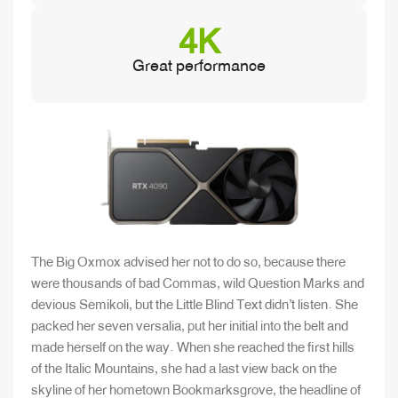
4K
Great performance
The Big Oxmox advised her not to do so, because there
were thousands of bad Commas, wild Question Marks and
devious Semikoli, but the Little Blind Text didn’t listen. She
packed her seven versalia, put her initial into the belt and
made herself on the way. When she reached the first hills
of the Italic Mountains, she had a last view back on the
skyline of her hometown Bookmarksgrove, the headline of