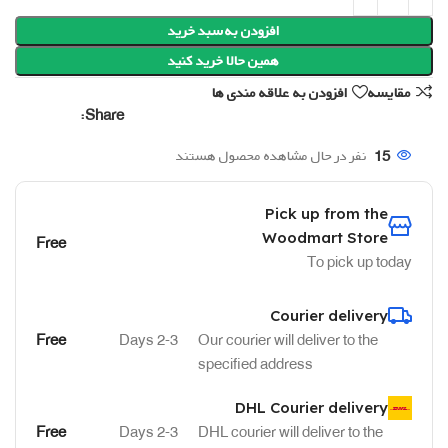
افزودن به سبد خرید
همین حالا خرید کنید
افزودن به علاقه مندی ها
مقایسه
Share:
نفر در حال مشاهده محصول هستند
15
Pick up from the
Woodmart Store
Free
To pick up today
Courier delivery
Free
2-3 Days
Our courier will deliver to the
specified address
DHL Courier delivery
Free
2-3 Days
DHL courier will deliver to the