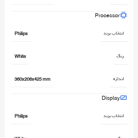
Processor
انتخاب برند
Philips
رنگ
White
اندازه
360x208x425 mm
Display
انتخاب برند
Philips