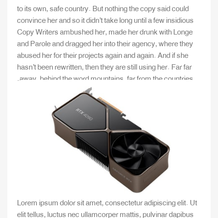
to its own, safe country. But nothing the copy said could
convince her and so it didn’t take long until a few insidious
Copy Writers ambushed her, made her drunk with Longe
and Parole and dragged her into their agency, where they
abused her for their projects again and again. And if she
hasn’t been rewritten, then they are still using her. Far far
away, behind the word mountains, far from the countries.
Lorem ipsum dolor sit amet, consectetur adipiscing elit. Ut
elit tellus, luctus nec ullamcorper mattis, pulvinar dapibus