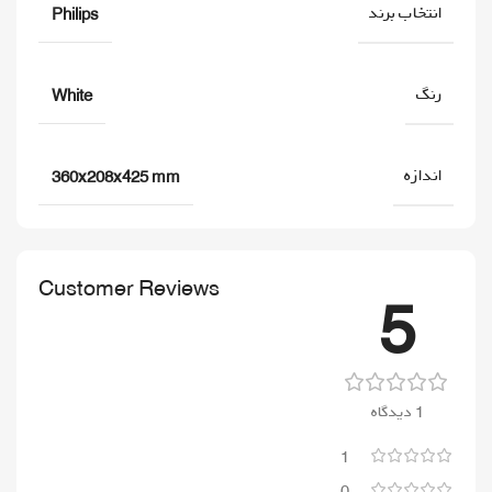
انتخاب برند
Philips
رنگ
White
اندازه
360x208x425 mm
Customer Reviews
5
1 دیدگاه
1
0