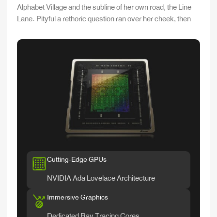
Alphabet Village and the subline of her own road, the Line
Lane. Pityful a rethoric question ran over her cheek, then
Cutting-Edge GPUs
NVIDIA Ada Lovelace Architecture
Immersive Graphics
Dedicated Ray Tracing Cores