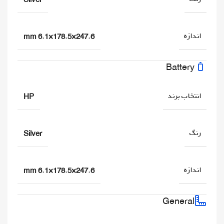
اندازه
247.6×178.5×6.1 mm
Battery
انتخاب برند
HP
رنگ
Silver
اندازه
247.6×178.5×6.1 mm
General