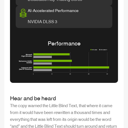
AI-Accelerated Performance
NVIDIA DLSS 3
Performance
Hear and be heard
The copy warned the Little Blind Text, that where it came
from it would have been rewritten a thousand times and
everything that was left from its origin would be the word
“and” and the Little Blind Text should turn around and return