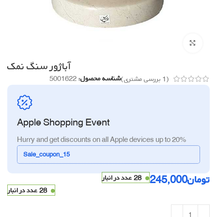
برای بزرگنمایی کلیک کنید
آباژور سنگ نمک
5001622
شناسه محصول:
بررسی مشتری)
1
(
Apple Shopping Event
Hurry and get discounts on all Apple devices up to 20%
Sale_coupon_15
245,000
تومان
28 عدد در انبار
28 عدد در انبار