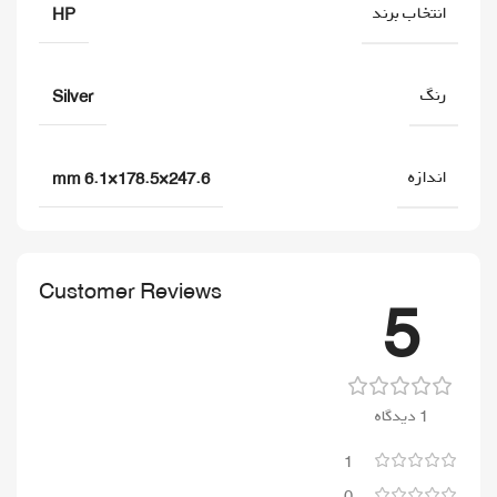
انتخاب برند
HP
رنگ
Silver
اندازه
247.6×178.5×6.1 mm
Customer Reviews
5
1 دیدگاه
1
0