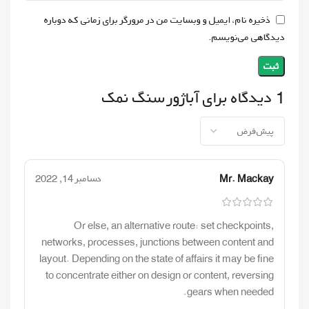
ذخیره نام، ایمیل و وبسایت من در مرورگر برای زمانی که دوباره
دیدگاهی می‌نویسم.
آباژور سنگ نمک
1 دیدگاه برای
دسامبر 14, 2022
Mr. Mackay
Or else, an alternative route: set checkpoints,
networks, processes, junctions between content and
layout. Depending on the state of affairs it may be fine
to concentrate either on design or content, reversing
gears when needed.