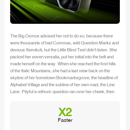
The Big Oxmox advised her not to do so, because there
were thousands of bad Commas, wild Question Marks and
devious Semikoli, but the Little Blind Text didn’t listen. She
packed her seven versalia, put her initial into the belt and
made herself on the way. When she reached the first hills
of the Italic Mountains, she had a last view back on the
skyline of her hometown Bookmarksgrove, the headline of
Alphabet Village and the subline of her own road, the Line
Lane. Pityful a rethoric question ran over her cheek, then
X2
Faster