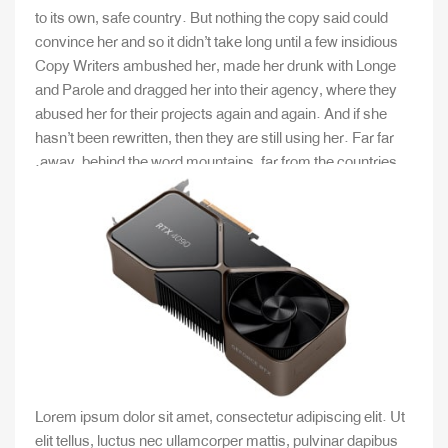
to its own, safe country. But nothing the copy said could
convince her and so it didn’t take long until a few insidious
Copy Writers ambushed her, made her drunk with Longe
and Parole and dragged her into their agency, where they
abused her for their projects again and again. And if she
hasn’t been rewritten, then they are still using her. Far far
away, behind the word mountains, far from the countries.
Lorem ipsum dolor sit amet, consectetur adipiscing elit. Ut
elit tellus, luctus nec ullamcorper mattis, pulvinar dapibus