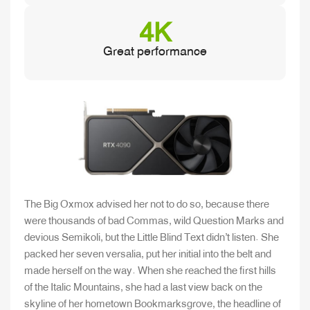
4K
Great performance
The Big Oxmox advised her not to do so, because there
were thousands of bad Commas, wild Question Marks and
devious Semikoli, but the Little Blind Text didn’t listen. She
packed her seven versalia, put her initial into the belt and
made herself on the way. When she reached the first hills
of the Italic Mountains, she had a last view back on the
skyline of her hometown Bookmarksgrove, the headline of