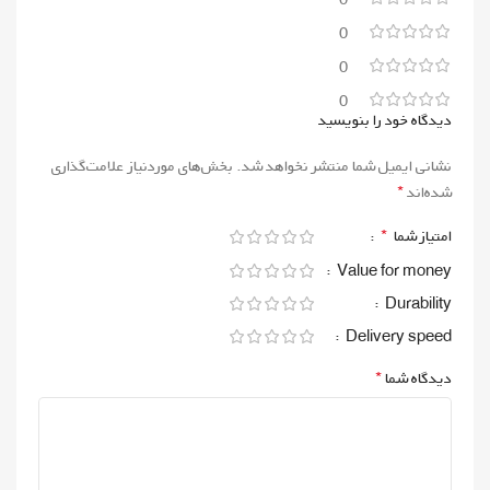
0
0
0
دیدگاه خود را بنویسید
بخش‌های موردنیاز علامت‌گذاری
نشانی ایمیل شما منتشر نخواهد شد.
*
شده‌اند
*
امتیاز شما
Value for money
Durability
Delivery speed
*
دیدگاه شما