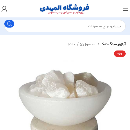
خانه
محصول 2
آباژور سنگ نمک
ویژه