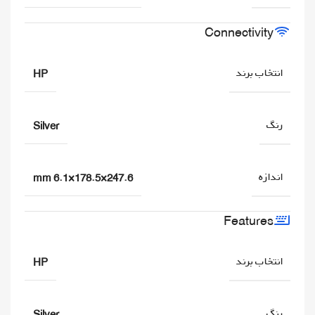
Connectivity
انتخاب برند
HP
رنگ
Silver
اندازه
247.6×178.5×6.1 mm
Features
انتخاب برند
HP
رنگ
Silver