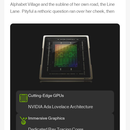
Alphabet Village and the subline of her own road, the Line
Lane. Pityful a rethoric question ran over her cheek, then
Cutting-Edge GPUs
NVIDIA Ada Lovelace Architecture
Immersive Graphics
Dedicated Ray Tracing Cores