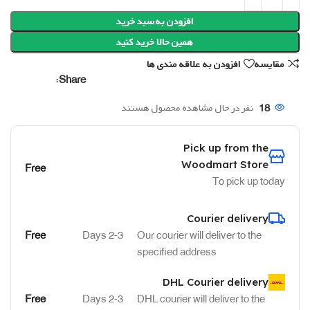
افزودن به سبد خرید
همین حالا خرید کنید
افزودن به علاقه مندی ها
مقایسه
Share:
نفر در حال مشاهده محصول هستند
18
Pick up from the
Woodmart Store
Free
To pick up today
Courier delivery
Free
2-3 Days
Our courier will deliver to the
specified address
DHL Courier delivery
Free
2-3 Days
DHL courier will deliver to the