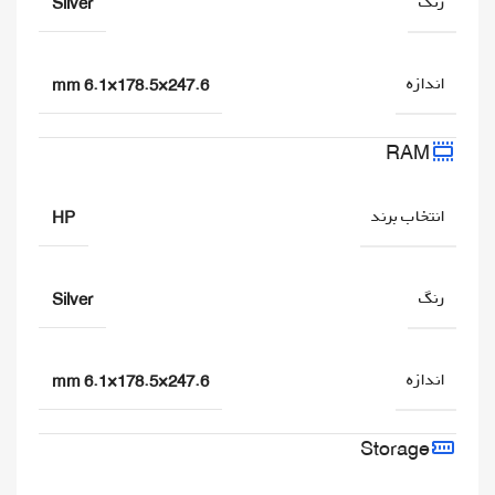
رنگ
Silver
اندازه
247.6×178.5×6.1 mm
RAM
انتخاب برند
HP
رنگ
Silver
اندازه
247.6×178.5×6.1 mm
Storage