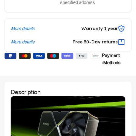
specified address
More details
Warranty 1 year
More details
Free 30-Day returns
Payment
Methods:
Description