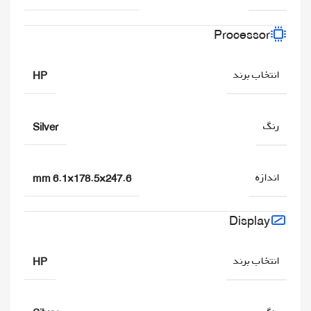
Processor
انتخاب برند
HP
رنگ
Silver
اندازه
247.6×178.5×6.1 mm
Display
انتخاب برند
HP