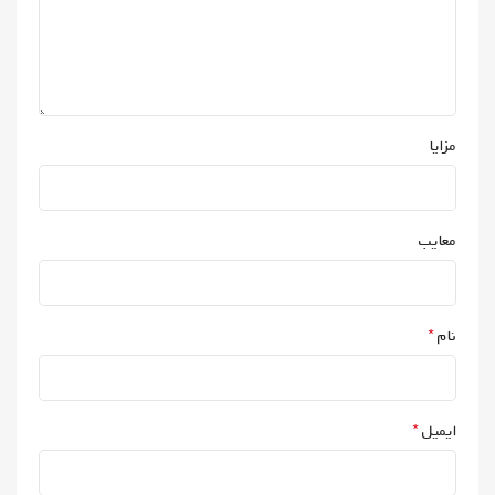
مزایا
معایب
*
نام
*
ایمیل