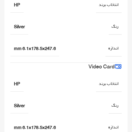
انتخاب برند
HP
رنگ
Silver
اندازه
247.6×178.5×6.1 mm
Video Card
انتخاب برند
HP
رنگ
Silver
اندازه
247.6×178.5×6.1 mm