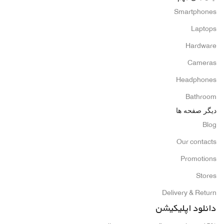
Smartphones
Laptops
Hardware
Cameras
Headphones
Bathroom
دیگر صفحه ها
Blog
Our contacts
Promotions
Stores
Delivery & Return
دانلود اپلیکیشن