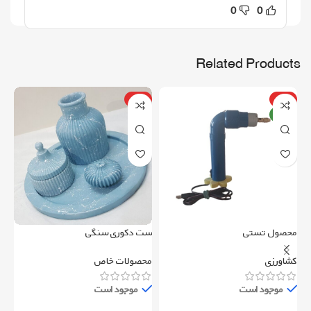
0
0
Related Products
ویژه
ویژه
جدید
می
ست دکوری سنگی
محصول تستی
ری
محصولات خاص
کشاورزی
موجود است
موجود است