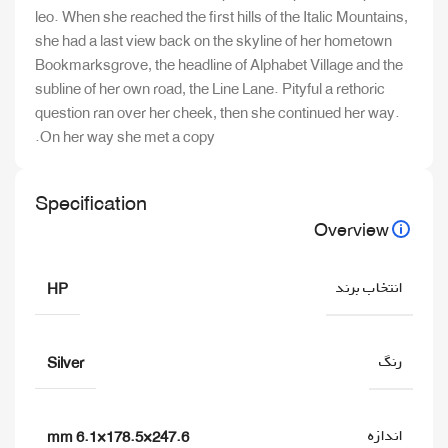
leo. When she reached the first hills of the Italic Mountains,
she had a last view back on the skyline of her hometown
Bookmarksgrove, the headline of Alphabet Village and the
subline of her own road, the Line Lane. Pityful a rethoric
question ran over her cheek, then she continued her way.
On her way she met a copy.
Specification
Overview
انتخاب برند
HP
رنگ
Silver
اندازه
247.6×178.5×6.1 mm